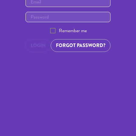
Remember me
LOGIN
FORGOT PASSWORD?