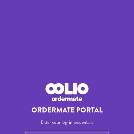
/login
ORDERMATE PORTAL
Enter your log-in credentials